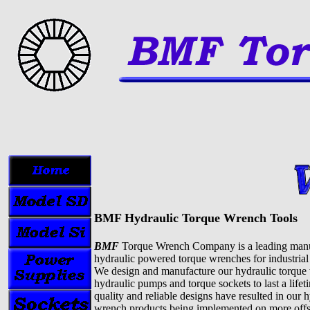
BMF Hydraulic Torque Wrench Tools
BMF
Torque Wrench Company is a leading manu
hydraulic powered torque wrenches for industrial 
We design and manufacture our hydraulic torque
hydraulic pumps and torque sockets to last a life
quality and reliable designs have resulted in our 
wrench products being implemented on more offsh