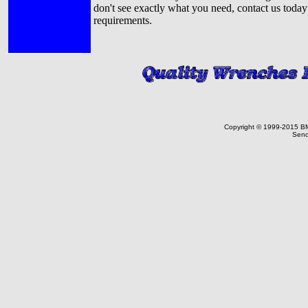
don't see exactly what you need, contact us today
requirements.
Copyright © 1999-2015 BMF 
Send