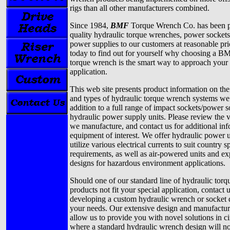
rigs than all other manufacturers combined.
Since 1984,
BMF
Torque Wrench Co. has been p
quality hydraulic torque wrenches, power sockets
power supplies to our customers at reasonable pri
today to find out for yourself why choosing a B
torque wrench is the smart way to approach your 
application.
This web site presents product information on the
and types of hydraulic torque wrench systems we 
addition to a full range of impact sockets/power 
hydraulic power supply units. Please review the 
we manufacture, and contact us for additional in
equipment of interest. We offer hydraulic power 
utilize various electrical currents to suit country s
requirements, as well as air-powered units and ex
designs for hazardous environment applications.
Should one of our standard line of hydraulic tor
products not fit your special application, contact 
developing a custom hydraulic wrench or socket 
your needs. Our extensive design and manufacturi
allow us to provide you with novel solutions in c
where a standard hydraulic wrench design will not